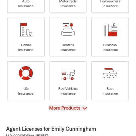
Auto
Motorcycle
Homeowners
Insurance
Insurance
Insurance
Condo
Renters
Business
Insurance
Insurance
Insurance
Life
Rec Vehicles
Boat
Insurance
Insurance
Insurance
View
More Products
Agent Licenses for Emily Cunningham