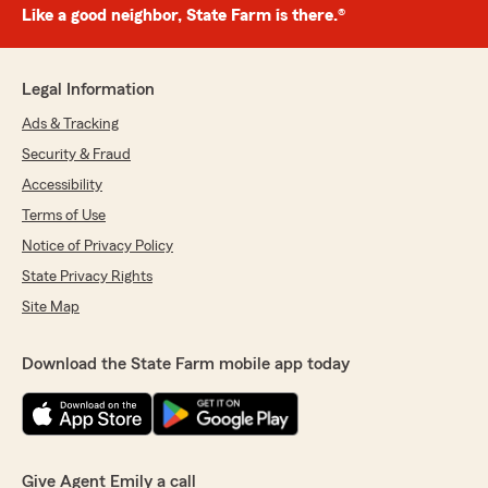
Like a good neighbor, State Farm is there.®
Legal Information
Ads & Tracking
Security & Fraud
Accessibility
Terms of Use
Notice of Privacy Policy
State Privacy Rights
Site Map
Download the State Farm mobile app today
Give Agent Emily a call