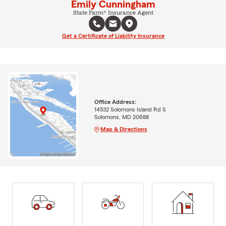
Emily Cunningham
State Farm® Insurance Agent
Get a Certificate of Liability Insurance
Office Address:
14532 Solomons Island Rd S
Solomons, MD 20688
Map & Directions