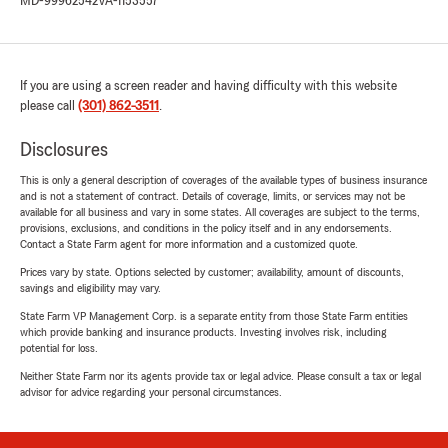
MD-99962542
VA-1153557
If you are using a screen reader and having difficulty with this website
please call
(301) 862-3511
.
Disclosures
This is only a general description of coverages of the available types of business insurance
and is not a statement of contract. Details of coverage, limits, or services may not be
available for all business and vary in some states. All coverages are subject to the terms,
provisions, exclusions, and conditions in the policy itself and in any endorsements.
Contact a State Farm agent for more information and a customized quote.
Prices vary by state. Options selected by customer; availability, amount of discounts,
savings and eligibility may vary.
State Farm VP Management Corp. is a separate entity from those State Farm entities
which provide banking and insurance products. Investing involves risk, including
potential for loss.
Neither State Farm nor its agents provide tax or legal advice. Please consult a tax or legal
advisor for advice regarding your personal circumstances.