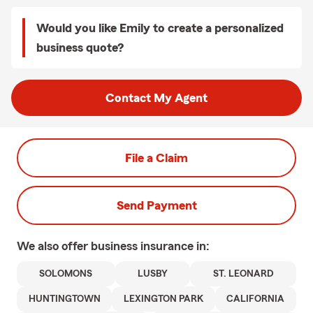
Would you like Emily to create a personalized
business quote?
Contact My Agent
File a Claim
Send Payment
We also offer
business
insurance in:
SOLOMONS
LUSBY
ST. LEONARD
HUNTINGTOWN
LEXINGTON PARK
CALIFORNIA