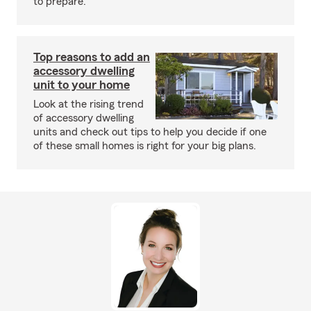
to prepare.
Top reasons to add an
accessory dwelling
unit to your home
Look at the rising trend
of accessory dwelling
units and check out tips to help you decide if one
of these small homes is right for your big plans.