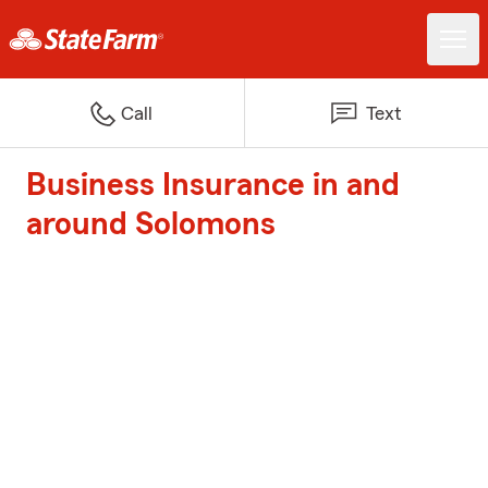
Call
Text
Business Insurance in and
around Solomons