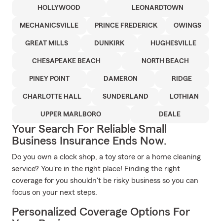
HOLLYWOOD
LEONARDTOWN
MECHANICSVILLE
PRINCE FREDERICK
OWINGS
GREAT MILLS
DUNKIRK
HUGHESVILLE
CHESAPEAKE BEACH
NORTH BEACH
PINEY POINT
DAMERON
RIDGE
CHARLOTTE HALL
SUNDERLAND
LOTHIAN
UPPER MARLBORO
DEALE
Your Search For Reliable Small
Business Insurance Ends Now.
Do you own a clock shop, a toy store or a home cleaning
service? You're in the right place! Finding the right
coverage for you shouldn't be risky business so you can
focus on your next steps.
Personalized Coverage Options For