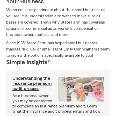
Your Business
When one is as passionate about their small business as
you are, it is understandable to want to make sure all
bases are covered. That's why State Farm has coverage
options for commercial auto, worker’s compensation,
business owners policies, and more.
Since 1935, State Farm has helped small businesses
manage risk. Call or email agent Emily Cunningham's team
to review the options specifically available to you!
Simple Insights®
Understanding the
insurance premium
audit process
As a business owner,
you may be contacted
to complete an insurance premium audit. Learn
what the insurance audit process entails and how